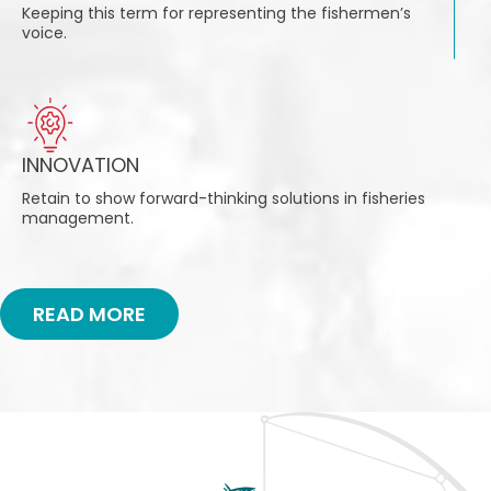
Keeping this term for representing the fishermen’s
voice.
INNOVATION
Retain to show forward-thinking solutions in fisheries
management.
READ MORE