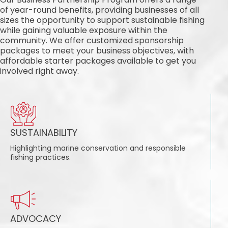
of year-round benefits, providing businesses of all
sizes the opportunity to support sustainable fishing
while gaining valuable exposure within the
community. We offer customized sponsorship
packages to meet your business objectives, with
affordable starter packages available to get you
involved right away.
SUSTAINABILITY
Highlighting marine conservation and responsible
fishing practices.
ADVOCACY