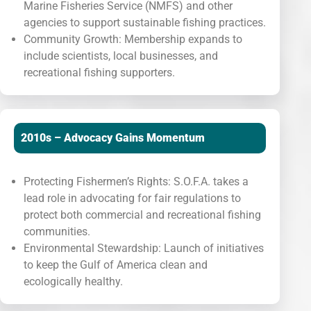
Marine Fisheries Service (NMFS) and other
agencies to support sustainable fishing practices.
Community Growth: Membership expands to
include scientists, local businesses, and
recreational fishing supporters.
2010s – Advocacy Gains Momentum
Protecting Fishermen’s Rights: S.O.F.A. takes a
lead role in advocating for fair regulations to
protect both commercial and recreational fishing
communities.
Environmental Stewardship: Launch of initiatives
to keep the Gulf of America clean and
ecologically healthy.