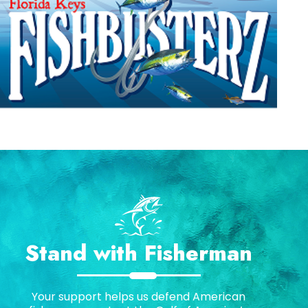
Stand with Fisherman
Your support helps us defend American