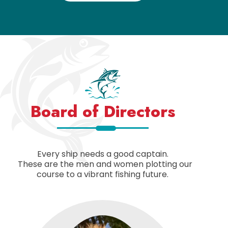
Board of Directors
Every ship needs a good captain.
These are the men and women plotting our
course to a vibrant fishing future.