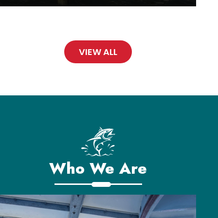
VIEW ALL
Who We Are