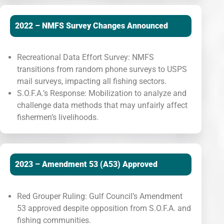
2022 – NMFS Survey Changes Announced
Recreational Data Effort Survey: NMFS
transitions from random phone surveys to USPS
mail surveys, impacting all fishing sectors.
S.O.F.A.’s Response: Mobilization to analyze and
challenge data methods that may unfairly affect
fishermen’s livelihoods.
2023 – Amendment 53 (A53) Approved
Red Grouper Ruling: Gulf Council’s Amendment
53 approved despite opposition from S.O.F.A. and
fishing communities.