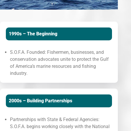
1990s – The Beginning
S.O.F.A. Founded: Fishermen, businesses, and
conservation advocates unite to protect the Gulf
of America’s marine resources and fishing
industry.
2000s – Building Partnerships
Partnerships with State & Federal Agencies:
S.O.F.A. begins working closely with the National