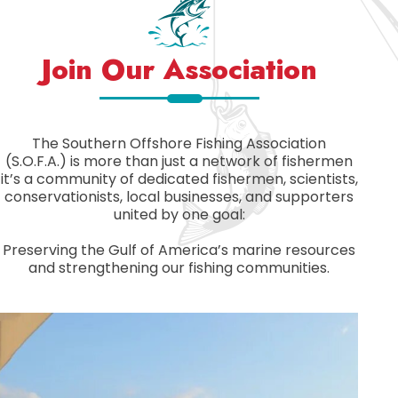
Join Our Association
The Southern Offshore Fishing Association
(S.O.F.A.) is more than just a network of fishermen
it’s a community of dedicated fishermen, scientists,
conservationists, local businesses, and supporters
united by one goal:
Preserving the Gulf of America’s marine resources
and strengthening our fishing communities.