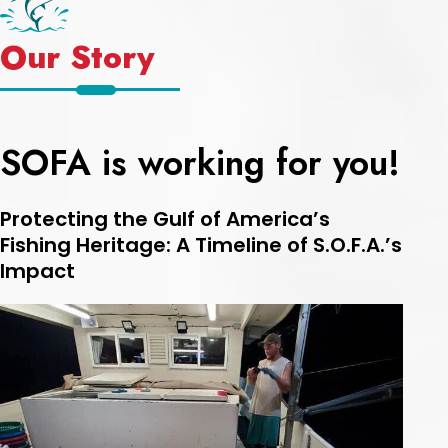
Our Story
SOFA is working for you!
Protecting the Gulf of America’s
Fishing Heritage: A Timeline of S.O.F.A.’s
Impact