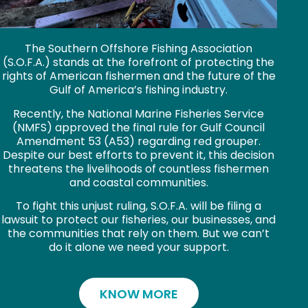
The Southern Offshore Fishing Association
(S.O.F.A.) stands at the forefront of protecting the
rights of American fishermen and the future of the
Gulf of America’s fishing industry.
Recently, the National Marine Fisheries Service
(NMFS) approved the final rule for Gulf Council
Amendment 53 (A53) regarding red grouper.
Despite our best efforts to prevent it, this decision
threatens the livelihoods of countless fishermen
and coastal communities.
To fight this unjust ruling, S.O.F.A. will be filing a
lawsuit to protect our fisheries, our businesses, and
the communities that rely on them. But we can’t
do it alone we need your support.
KNOW MORE