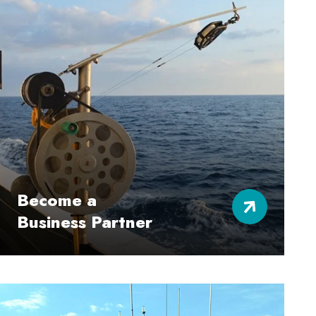
Become a
Business Partner