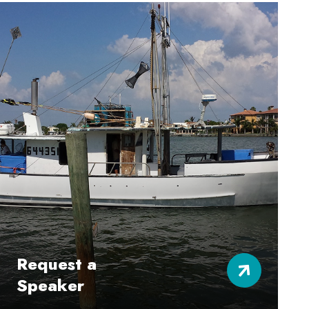
Request a
Speaker