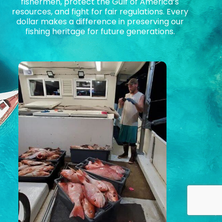
fishermen, protect the Gulf of America’s
resources, and fight for fair regulations. Every
dollar makes a difference in preserving our
fishing heritage for future generations.