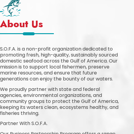
About Us
S.O.F.A. is a non-profit organization dedicated to
promoting fresh, high-quality, sustainably sourced
domestic seafood across the Gulf of America. Our
mission is to support local fishermen, preserve
marine resources, and ensure that future
generations can enjoy the bounty of our waters.
We proudly partner with state and federal
agencies, environmental organizations, and
community groups to protect the Gulf of America,
keeping its waters clean, ecosystems healthy, and
fisheries thriving.
Partner With S.O.F.A.
Our Business Partnership Program offers a range