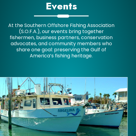
Events
At the Southern Offshore Fishing Association
(S.O.F.A.), our events bring together
fishermen, business partners, conservation
advocates, and community members who
share one goal: preserving the Gulf of
America’s fishing heritage.