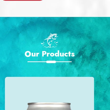
Our Products