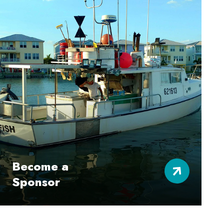
Become a
Sponsor