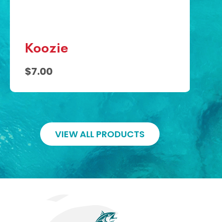
$5
Koozie
$7.00
VIEW ALL PRODUCTS