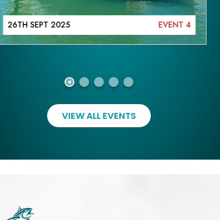
26TH SEPT 2025
EVENT 4
VIEW ALL EVENTS