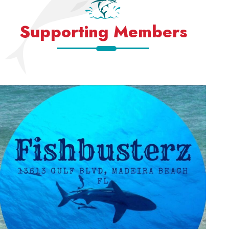
Supporting Members