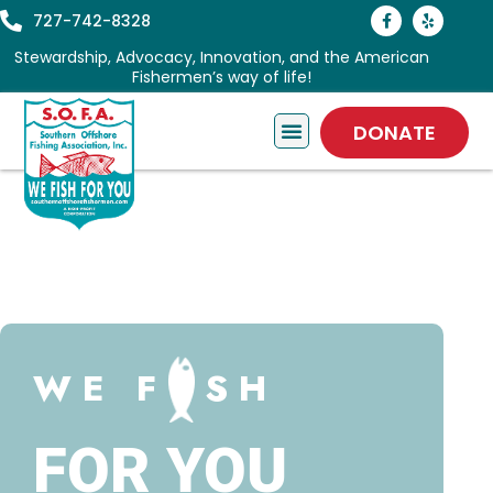
727-742-8328
Stewardship, Advocacy, Innovation, and the American
Fishermen’s way of life!
DONATE
WE F
SH
FOR YOU