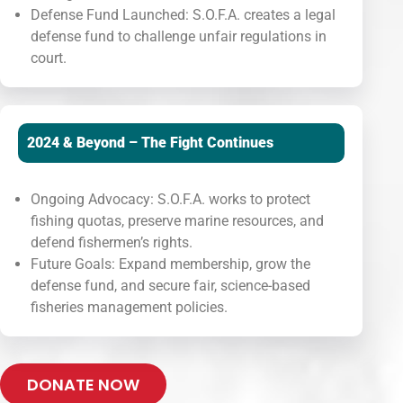
Defense Fund Launched: S.O.F.A. creates a legal
defense fund to challenge unfair regulations in
court.
2024 & Beyond – The Fight Continues
Ongoing Advocacy: S.O.F.A. works to protect
fishing quotas, preserve marine resources, and
defend fishermen’s rights.
Future Goals: Expand membership, grow the
defense fund, and secure fair, science-based
fisheries management policies.
DONATE NOW