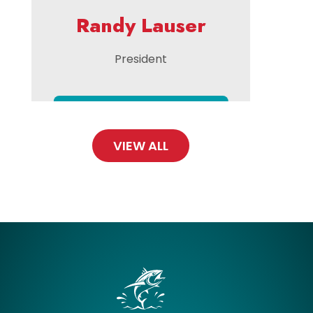
Randy Lauser
President
VIEW ALL