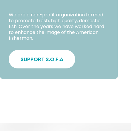
We are a non-profit organization formed
to promote fresh, high quality, domestic
fish. Over the years we have worked hard
to enhance the image of the American
fisherman.
SUPPORT S.O.F.A