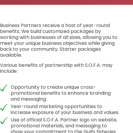
Business Partners receive a host of year-round
benefits. We build customized packages by
working with businesses of all sizes, allowing you to
meet your unique business objectives while giving
back to your community. Starter packages
available.
Various benefits of partnership with S.O.F.A. may
include:
Opportunity to create unique cross-
promotional benefits to enhance branding
and messaging.
Year-round marketing opportunities to
increase exposure of your business and values.
Use of official S.O.F.A. Partner logo on website,
promotional materials, and messaging to
show your commitment to the Gulfs fisheries