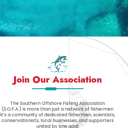
Join Our Association
The Southern Offshore Fishing Association
(S.O.F.A.) is more than just a network of fishermen
it’s a community of dedicated fishermen, scientists,
conservationists, local businesses, and supporters
united by one goal: