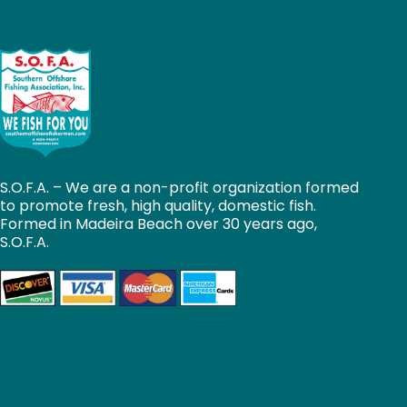
S.O.F.A. – We are a non-profit organization formed
to promote fresh, high quality, domestic fish.
Formed in Madeira Beach over 30 years ago,
S.O.F.A.