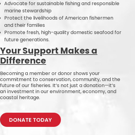
Advocate for sustainable fishing and responsible
marine stewardship
Protect the livelihoods of American fishermen
and their families
Promote fresh, high-quality domestic seafood for
future generations.
Your Support Makes a
Difference
Becoming a member or donor shows your
commitment to conservation, community, and the
future of our fisheries. It’s not just a donation—it’s
an investment in our environment, economy, and
coastal heritage.
DONATE TODAY