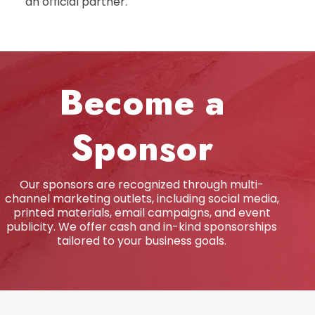
an official partner.
Become a
Sponsor
Our sponsors are recognized through multi-
channel marketing outlets, including social media,
printed materials, email campaigns, and event
publicity. We offer cash and in-kind sponsorships
tailored to your business goals.