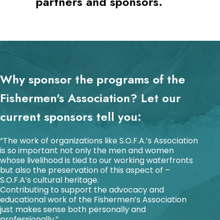
partners and sponsors.
Why sponsor the programs of the
Fishermen's Association? Let our
current sponsors tell you:
“The work of organizations like S.O.F.A.’s Association
is so important not only the men and women
whose livelihood is tied to our working waterfronts
but also the preservation of this aspect of –
S.O.F.A’s cultural heritage.
Contributing to support the advocacy and
educational work of the Fishermen’s Association
just makes sense both personally and
professionally.”