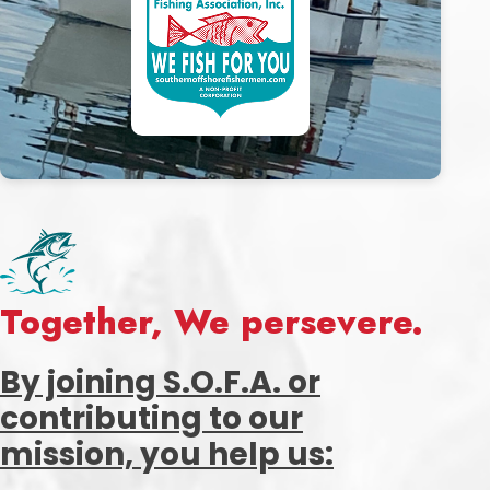
Together, We persevere.
By joining S.O.F.A. or
contributing to our
mission, you help us: