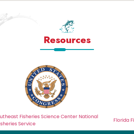
Resources
nce Center National
Florida Fish And Wildlife Cons