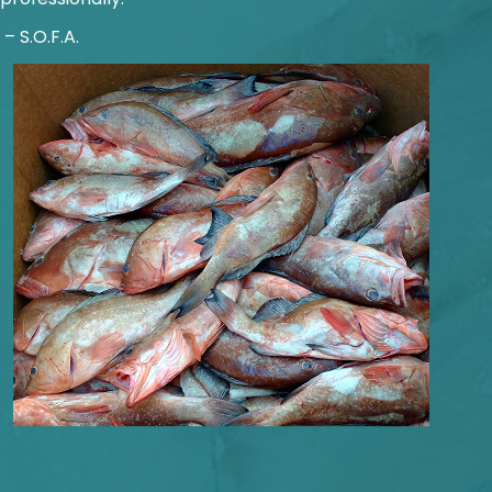
​ – S.O.F.A.