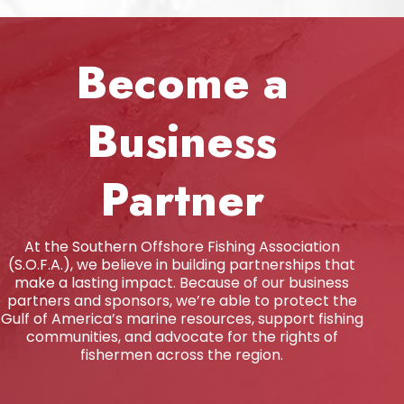
Become a
Business
Partner
At the Southern Offshore Fishing Association
(S.O.F.A.), we believe in building partnerships that
make a lasting impact. Because of our business
partners and sponsors, we’re able to protect the
Gulf of America’s marine resources, support fishing
communities, and advocate for the rights of
fishermen across the region.