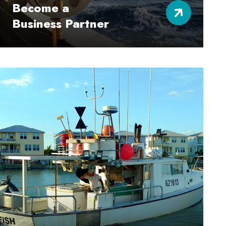
Become a
Business Partner