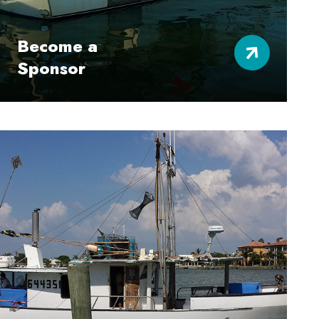
Become a
Sponsor