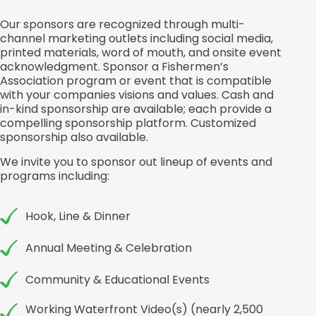
Our sponsors are recognized through multi-
channel marketing outlets including social media,
printed materials, word of mouth, and onsite event
acknowledgment. Sponsor a Fishermen’s
Association program or event that is compatible
with your companies visions and values. Cash and
in-kind sponsorship are available; each provide a
compelling sponsorship platform. Customized
sponsorship also available.
We invite you to sponsor out lineup of events and
programs including:
Hook, Line & Dinner
Annual Meeting & Celebration
Community & Educational Events
Working Waterfront Video(s) (nearly 2,500