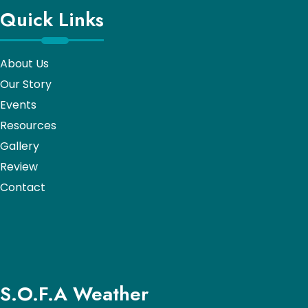
Quick Links
About Us
Our Story
Events
Resources
Gallery
Review
Contact
S.O.F.A Weather