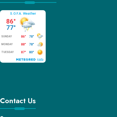
Contact Us