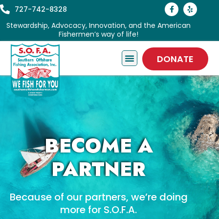
727-742-8328
Stewardship, Advocacy, Innovation, and the American
Fishermen’s way of life!
DONATE
BECOME A
PARTNER
Because of our partners, we’re doing
more for S.O.F.A.