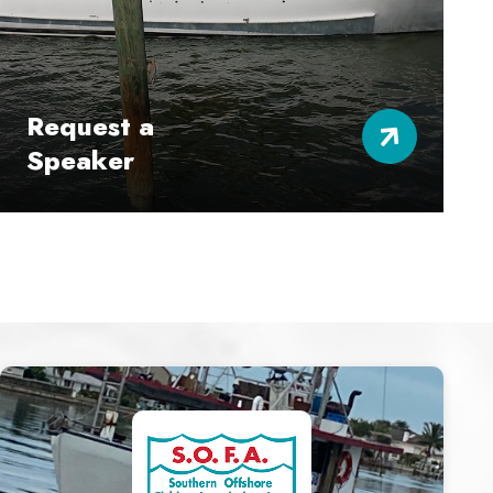
Request a
Speaker