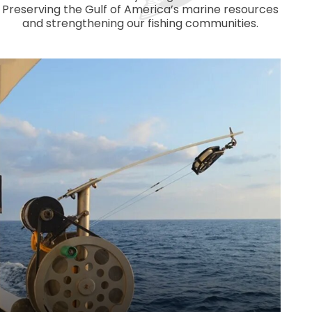
Preserving the Gulf of America’s marine resources
and strengthening our fishing communities.