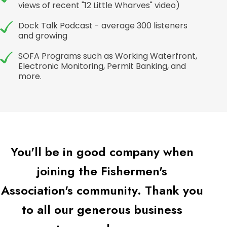
views of recent "12 Little Wharves" video)
Dock Talk Podcast - average 300 listeners
and growing
SOFA Programs such as Working Waterfront,
Electronic Monitoring, Permit Banking, and
more.
You'll be in good company when
joining the Fishermen's
Association's community. Thank you
to all our generous business