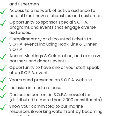
and fishermen.
Access to a network of active audience to
help attract new relationships and customer.
Opportunity to sponsor special S.O.F.A.
programs and events that engage diverse
audiences.
Complimentary or discounted tickets to
S.O.F.A. events including Hook, Line & Dinner,
S.O.F.A.
Annual Meetings & Celebration, and exclusive
partners and donors events.
Opportunity to have one of your staff speak
at an S.O.F.A. event.
Year-round presence on S.O.F.A. website.
Inclusion in media release.
Dedicated content in S.O.F.A. newsletter
(distributed to more than 2,000 constituents).
Show your committed to our marine
resources & working waterfront by becoming